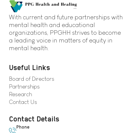
With current and future partnerships with
mental health and educational
organizations, PPGHH strives to become
a leading voice in matters of equity in
mental health.
Useful Links
Board of Directors
Partnerships
Research
Contact Us
Contact Details
Phone