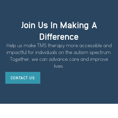
Join Us In Making A
Difference
Help us make TMS therapy more accessible and
impactful for individuals on the autism spectrum.
Together, we can advance care and improve
lives.
CONTACT US