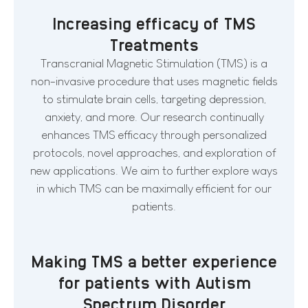
Increasing efficacy of TMS
Treatments
Transcranial Magnetic Stimulation (TMS) is a
non-invasive procedure that uses magnetic fields
to stimulate brain cells, targeting depression,
anxiety, and more. Our research continually
enhances TMS efficacy through personalized
protocols, novel approaches, and exploration of
new applications. We aim to further explore ways
in which TMS can be maximally efficient for our
patients.
Making TMS a better experience
for patients with Autism
Spectrum Disorder