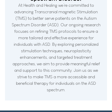
At Health and Healing we’re committed to
advancing Transcranial magnetic Stimulation
(TMS) to better serve patients on the Autism
Spectrum Disorder (ASD). Our ongoing research
focuses on refining TMS protocols to ensure a
more tailored and effective experience for
individuals with ASD. By exploring personalized
stimulation techniques, neuroplasticity
enhancements, and targeted treatment
approaches, we aim to provide meaningful relief
and support to this community. Join us as we
strive to make TMS a more accessible and
beneficial therapy for individuals on the ASD
spectrum.