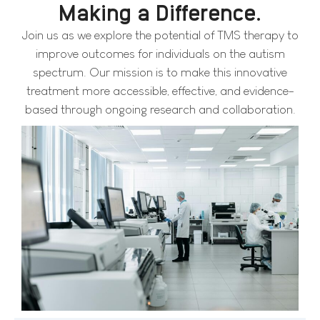
Making a Difference.
Join us as we explore the potential of TMS therapy to
improve outcomes for individuals on the autism
spectrum. Our mission is to make this innovative
treatment more accessible, effective, and evidence-
based through ongoing research and collaboration.